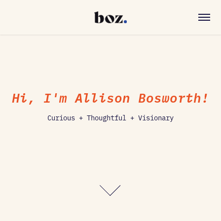
Hi, I'm Allison Bosworth!
Curious + Thoughtful + Visionary