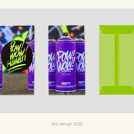
Festival Mailer: Pow!Wow! Hawai'i
boz.design 2025