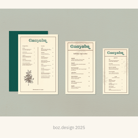
Restaurant: Guayaba
boz.design 2025