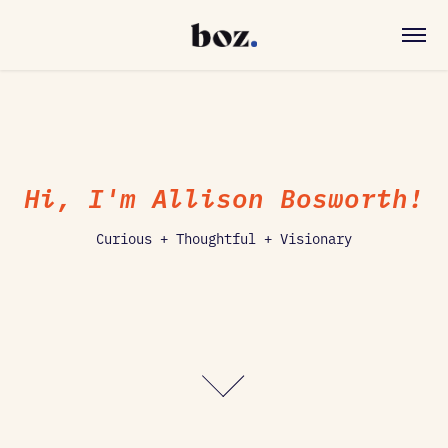
Hi, I'm Allison Bosworth!
Curious + Thoughtful + Visionary